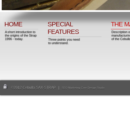
HOME
SPECIAL
THE M
FEATURES
A short introduction to
Description o
the origins of the Strap
manufacturin
1996 - today.
of the Cebull
Three points you need
to understand.
©2012 Cebulla SAX-STRAP |
SEO Marketing Core Design Studio