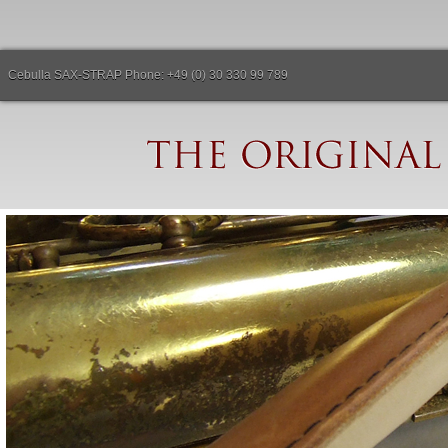
Cebulla SAX-STRAP Phone: +49 (0) 30 330 99 789